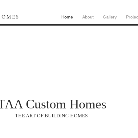
HOMES
Home
About
Gallery
Projec
TAA Custom Homes
THE ART OF BUILDING HOMES