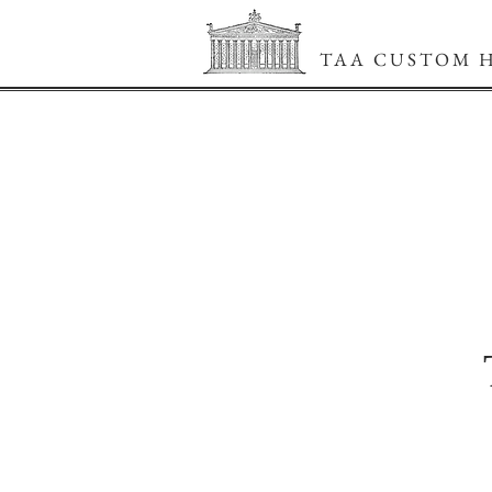
TAA CUSTOM 